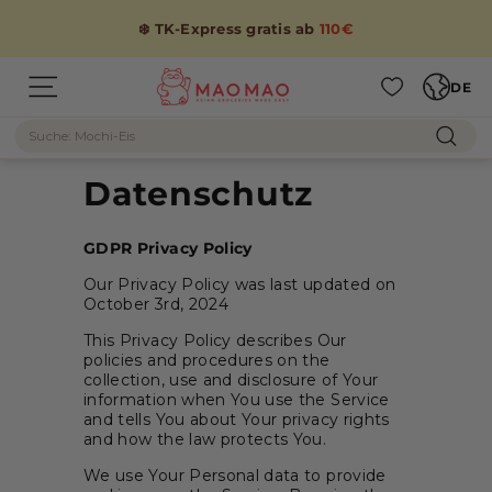
Direkt
zum
❄️ TK-Express gratis ab
110€
Inhalt
Sprache
M
DE
Seitennavigation
A
Suche
O
Such
M
Datenschutz
A
O
GDPR Privacy Policy
Our Privacy Policy was last updated on
October 3rd, 2024
This Privacy Policy describes Our
policies and procedures on the
collection, use and disclosure of Your
information when You use the Service
and tells You about Your privacy rights
and how the law protects You.
We use Your Personal data to provide