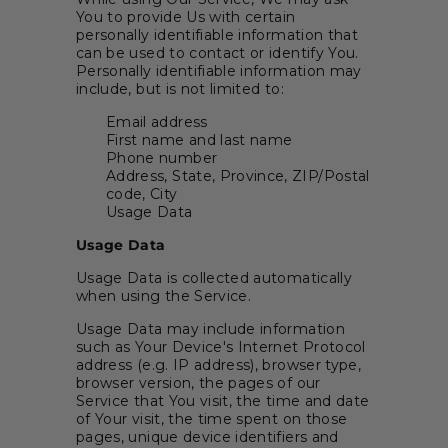
You to provide Us with certain
personally identifiable information that
can be used to contact or identify You.
Personally identifiable information may
include, but is not limited to:
Email address
First name and last name
Phone number
Address, State, Province, ZIP/Postal
code, City
Usage Data
Usage Data
Usage Data is collected automatically
when using the Service.
Usage Data may include information
such as Your Device's Internet Protocol
address (e.g. IP address), browser type,
browser version, the pages of our
Service that You visit, the time and date
of Your visit, the time spent on those
pages, unique device identifiers and