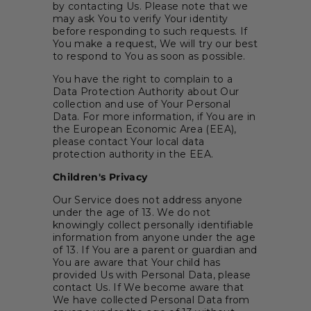
by contacting Us. Please note that we
may ask You to verify Your identity
before responding to such requests. If
You make a request, We will try our best
to respond to You as soon as possible.
You have the right to complain to a
Data Protection Authority about Our
collection and use of Your Personal
Data. For more information, if You are in
the European Economic Area (EEA),
please contact Your local data
protection authority in the EEA.
Children's Privacy
Our Service does not address anyone
under the age of 13. We do not
knowingly collect personally identifiable
information from anyone under the age
of 13. If You are a parent or guardian and
You are aware that Your child has
provided Us with Personal Data, please
contact Us. If We become aware that
We have collected Personal Data from