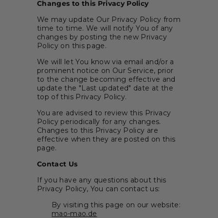
Changes to this Privacy Policy
We may update Our Privacy Policy from
time to time. We will notify You of any
changes by posting the new Privacy
Policy on this page.
We will let You know via email and/or a
prominent notice on Our Service, prior
to the change becoming effective and
update the "Last updated" date at the
top of this Privacy Policy.
You are advised to review this Privacy
Policy periodically for any changes.
Changes to this Privacy Policy are
effective when they are posted on this
page.
Contact Us
If you have any questions about this
Privacy Policy, You can contact us:
By visiting this page on our website:
mao-mao.de