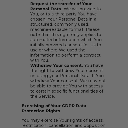
Request the transfer of Your
Personal Data.
We will provide to
You, or to a third-party You have
chosen, Your Personal Data in a
structured, commonly used,
machine-readable format. Please
note that this right only applies to
automated information which You
initially provided consent for Us to
use or where We used the
information to perform a contract
with You.
Withdraw Your consent.
You have
the right to withdraw Your consent
on using your Personal Data. If You
withdraw Your consent, We may not
be able to provide You with access
to certain specific functionalities of
the Service.
Exercising of Your GDPR Data
Protection Rights
You may exercise Your rights of access,
rectification, cancellation and opposition