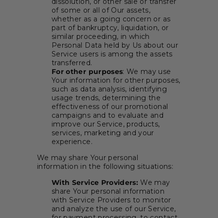
dissolution, or other sale or transfer
of some or all of Our assets,
whether as a going concern or as
part of bankruptcy, liquidation, or
similar proceeding, in which
Personal Data held by Us about our
Service users is among the assets
transferred.
For other purposes
: We may use
Your information for other purposes,
such as data analysis, identifying
usage trends, determining the
effectiveness of our promotional
campaigns and to evaluate and
improve our Service, products,
services, marketing and your
experience.
We may share Your personal
information in the following situations:
With Service Providers:
We may
share Your personal information
with Service Providers to monitor
and analyze the use of our Service,
for payment processing, to contact