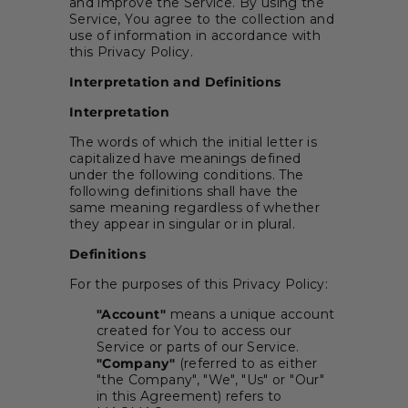
and improve the Service. By using the
Service, You agree to the collection and
use of information in accordance with
this Privacy Policy.
Interpretation and Definitions
Interpretation
The words of which the initial letter is
capitalized have meanings defined
under the following conditions. The
following definitions shall have the
same meaning regardless of whether
they appear in singular or in plural.
Definitions
For the purposes of this Privacy Policy:
"Account"
means a unique account
created for You to access our
Service or parts of our Service.
"Company"
(referred to as either
"the Company", "We", "Us" or "Our"
in this Agreement) refers to