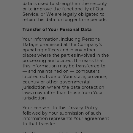
data is used to strengthen the security
or to improve the functionality of Our
Service, or We are legally obligated to
retain this data for longer time periods.
Transfer of Your Personal Data
Your information, including Personal
Data, is processed at the Company's
operating offices and in any other
places where the parties involved in the
processing are located. It means that
this information may be transferred to
— and maintained on — computers
located outside of Your state, province,
country or other governmental
jurisdiction where the data protection
laws may differ than those from Your
jurisdiction.
Your consent to this Privacy Policy
followed by Your submission of such
information represents Your agreement
to that transfer.