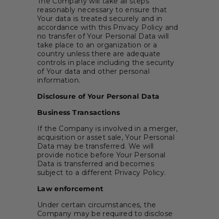
The Company will take all steps
reasonably necessary to ensure that
Your data is treated securely and in
accordance with this Privacy Policy and
no transfer of Your Personal Data will
take place to an organization or a
country unless there are adequate
controls in place including the security
of Your data and other personal
information.
Disclosure of Your Personal Data
Business Transactions
If the Company is involved in a merger,
acquisition or asset sale, Your Personal
Data may be transferred. We will
provide notice before Your Personal
Data is transferred and becomes
subject to a different Privacy Policy.
Law enforcement
Under certain circumstances, the
Company may be required to disclose