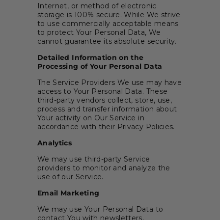
Internet, or method of electronic
storage is 100% secure. While We strive
to use commercially acceptable means
to protect Your Personal Data, We
cannot guarantee its absolute security.
Detailed Information on the
Processing of Your Personal Data
The Service Providers We use may have
access to Your Personal Data. These
third-party vendors collect, store, use,
process and transfer information about
Your activity on Our Service in
accordance with their Privacy Policies.
Analytics
We may use third-party Service
providers to monitor and analyze the
use of our Service.
Email Marketing
We may use Your Personal Data to
contact You with newsletters,