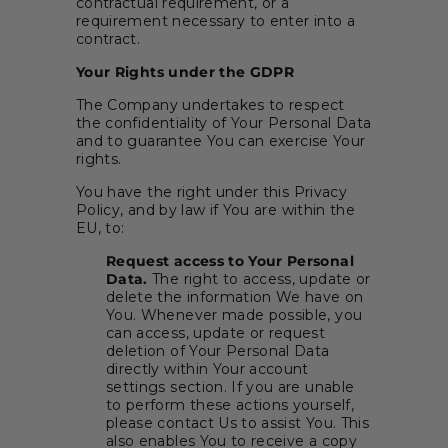
contractual requirement, or a
requirement necessary to enter into a
contract.
Your Rights under the GDPR
The Company undertakes to respect
the confidentiality of Your Personal Data
and to guarantee You can exercise Your
rights.
You have the right under this Privacy
Policy, and by law if You are within the
EU, to:
Request access to Your Personal
Data.
The right to access, update or
delete the information We have on
You. Whenever made possible, you
can access, update or request
deletion of Your Personal Data
directly within Your account
settings section. If you are unable
to perform these actions yourself,
please contact Us to assist You. This
also enables You to receive a copy