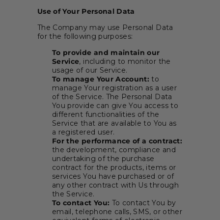
Use of Your Personal Data
The Company may use Personal Data
for the following purposes:
To provide and maintain our
Service
, including to monitor the
usage of our Service.
To manage Your Account:
to
manage Your registration as a user
of the Service. The Personal Data
You provide can give You access to
different functionalities of the
Service that are available to You as
a registered user.
For the performance of a contract:
the development, compliance and
undertaking of the purchase
contract for the products, items or
services You have purchased or of
any other contract with Us through
the Service.
To contact You:
To contact You by
email, telephone calls, SMS, or other