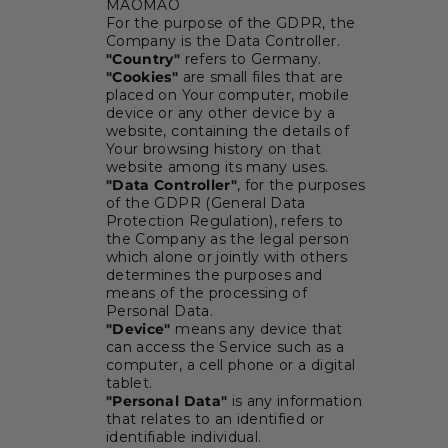
MAOMAO
For the purpose of the GDPR, the
Company is the Data Controller.
"Country"
refers to Germany.
"Cookies"
are small files that are
placed on Your computer, mobile
device or any other device by a
website, containing the details of
Your browsing history on that
website among its many uses.
"Data Controller"
, for the purposes
of the GDPR (General Data
Protection Regulation), refers to
the Company as the legal person
which alone or jointly with others
determines the purposes and
means of the processing of
Personal Data.
"Device"
means any device that
can access the Service such as a
computer, a cell phone or a digital
tablet.
"Personal Data"
is any information
that relates to an identified or
identifiable individual.