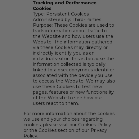
Tracking and Performance
Cookies
Type: Persistent Cookies
Administered by: Third-Parties
Purpose: These Cookies are used to
track information about traffic to
the Website and how users use the
Website. The information gathered
via these Cookies may directly or
indirectly identify you as an
individual visitor. This is because the
information collected is typically
linked to a pseudonymous identifier
associated with the device you use
to access the Website. We may also
use these Cookies to test new
pages, features or new functionality
of the Website to see how our
users react to them.
For more information about the cookies
we use and your choices regarding
cookies, please visit our Cookies Policy
or the Cookies section of our Privacy
Policy.