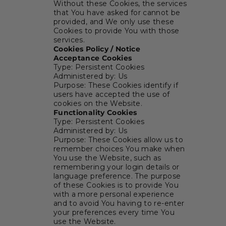
Without these Cookies, the services
that You have asked for cannot be
provided, and We only use these
Cookies to provide You with those
services.
Cookies Policy / Notice
Acceptance Cookies
Type: Persistent Cookies
Administered by: Us
Purpose: These Cookies identify if
users have accepted the use of
cookies on the Website.
Functionality Cookies
Type: Persistent Cookies
Administered by: Us
Purpose: These Cookies allow us to
remember choices You make when
You use the Website, such as
remembering your login details or
language preference. The purpose
of these Cookies is to provide You
with a more personal experience
and to avoid You having to re-enter
your preferences every time You
use the Website.