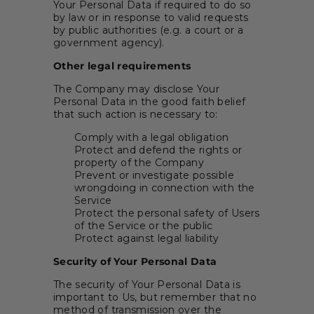
Your Personal Data if required to do so
by law or in response to valid requests
by public authorities (e.g. a court or a
government agency).
Other legal requirements
The Company may disclose Your
Personal Data in the good faith belief
that such action is necessary to:
Comply with a legal obligation
Protect and defend the rights or
property of the Company
Prevent or investigate possible
wrongdoing in connection with the
Service
Protect the personal safety of Users
of the Service or the public
Protect against legal liability
Security of Your Personal Data
The security of Your Personal Data is
important to Us, but remember that no
method of transmission over the