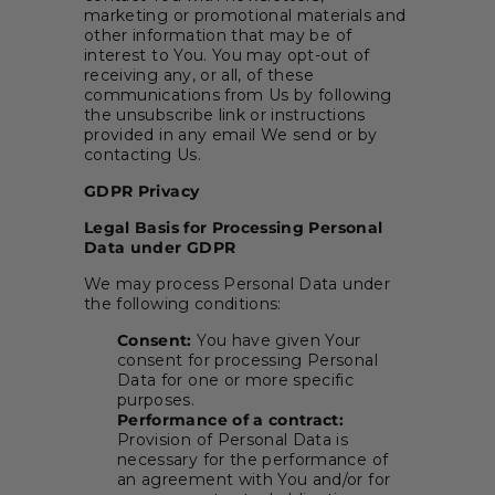
marketing or promotional materials and
other information that may be of
interest to You. You may opt-out of
receiving any, or all, of these
communications from Us by following
the unsubscribe link or instructions
provided in any email We send or by
contacting Us.
GDPR Privacy
Legal Basis for Processing Personal
Data under GDPR
We may process Personal Data under
the following conditions:
Consent:
You have given Your
consent for processing Personal
Data for one or more specific
purposes.
Performance of a contract:
Provision of Personal Data is
necessary for the performance of
an agreement with You and/or for