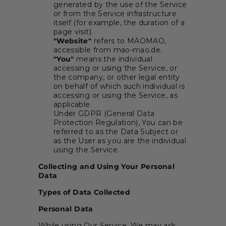
generated by the use of the Service
or from the Service infrastructure
itself (for example, the duration of a
page visit).
"Website"
refers to MAOMAO,
accessible from mao-mao.de.
"You"
means the individual
accessing or using the Service, or
the company, or other legal entity
on behalf of which such individual is
accessing or using the Service, as
applicable.
Under GDPR (General Data
Protection Regulation), You can be
referred to as the Data Subject or
as the User as you are the individual
using the Service.
Collecting and Using Your Personal
Data
Types of Data Collected
Personal Data
While using Our Service, We may ask