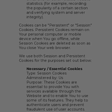
statistics (for example, recording
the popularity of a certain section
and verifying system and server
integrity).
Cookies can be "Persistent" or "Session"
Cookies. Persistent Cookies remain on
Your personal computer or mobile
device when You go offline, while
Session Cookies are deleted as soon as
You close Your web browser.
We use both Session and Persistent
Cookies for the purposes set out below:
Necessary / Essential Cookies
Type: Session Cookies
Administered by: Us
Purpose: These Cookies are
essential to provide You with
services available through the
Website and to enable You to use
some of its features. They help to
authenticate users and prevent
fraudulent use of user accounts.