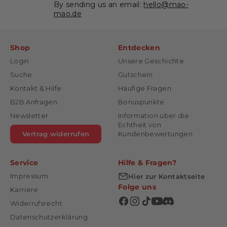
By sending us an email:
hello@mao-
mao.de
Shop
Entdecken
Login
Unsere Geschichte
Suche
Gutschein
Kontakt & Hilfe
Häufige Fragen
B2B Anfragen
Bonuspunkte
Newsletter
Information über die
Echtheit von
Vertrag widerrufen
Kundenbewertungen
Service
Hilfe & Fragen?
Impressum
Hier zur Kontaktseite
Folge uns
Karriere
Widerrufsrecht
Datenschutzerklärung