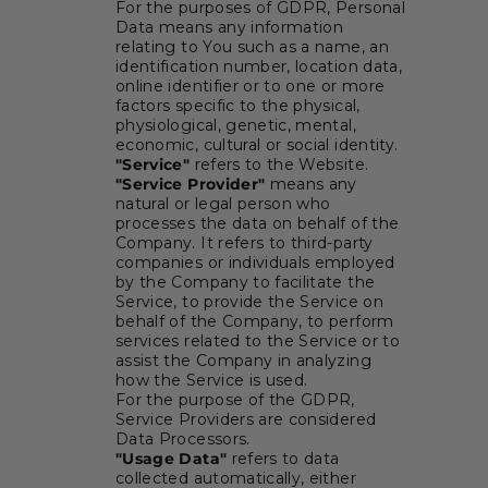
For the purposes of GDPR, Personal
Data means any information
relating to You such as a name, an
identification number, location data,
online identifier or to one or more
factors specific to the physical,
physiological, genetic, mental,
economic, cultural or social identity.
"Service"
refers to the Website.
"Service Provider"
means any
natural or legal person who
processes the data on behalf of the
Company. It refers to third-party
companies or individuals employed
by the Company to facilitate the
Service, to provide the Service on
behalf of the Company, to perform
services related to the Service or to
assist the Company in analyzing
how the Service is used.
For the purpose of the GDPR,
Service Providers are considered
Data Processors.
"Usage Data"
refers to data
collected automatically, either