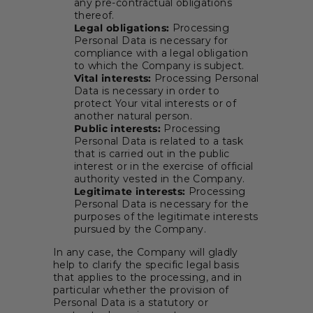
any pre-contractual obligations
thereof.
Legal obligations:
Processing
Personal Data is necessary for
compliance with a legal obligation
to which the Company is subject.
Vital interests:
Processing Personal
Data is necessary in order to
protect Your vital interests or of
another natural person.
Public interests:
Processing
Personal Data is related to a task
that is carried out in the public
interest or in the exercise of official
authority vested in the Company.
Legitimate interests:
Processing
Personal Data is necessary for the
purposes of the legitimate interests
pursued by the Company.
In any case, the Company will gladly
help to clarify the specific legal basis
that applies to the processing, and in
particular whether the provision of
Personal Data is a statutory or