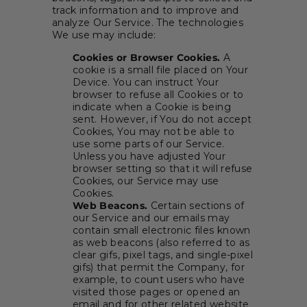
track information and to improve and
analyze Our Service. The technologies
We use may include:
Cookies or Browser Cookies.
A
cookie is a small file placed on Your
Device. You can instruct Your
browser to refuse all Cookies or to
indicate when a Cookie is being
sent. However, if You do not accept
Cookies, You may not be able to
use some parts of our Service.
Unless you have adjusted Your
browser setting so that it will refuse
Cookies, our Service may use
Cookies.
Web Beacons.
Certain sections of
our Service and our emails may
contain small electronic files known
as web beacons (also referred to as
clear gifs, pixel tags, and single-pixel
gifs) that permit the Company, for
example, to count users who have
visited those pages or opened an
email and for other related website