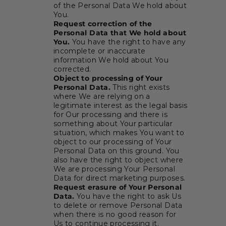
of the Personal Data We hold about
You.
Request correction of the
Personal Data that We hold about
You.
You have the right to have any
incomplete or inaccurate
information We hold about You
corrected.
Object to processing of Your
Personal Data.
This right exists
where We are relying on a
legitimate interest as the legal basis
for Our processing and there is
something about Your particular
situation, which makes You want to
object to our processing of Your
Personal Data on this ground. You
also have the right to object where
We are processing Your Personal
Data for direct marketing purposes.
Request erasure of Your Personal
Data.
You have the right to ask Us
to delete or remove Personal Data
when there is no good reason for
Us to continue processing it.