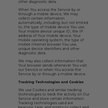
other diagnostic data.
When You access the Service by or
through a mobile device, We may
collect certain information
automatically, including, but not limited
to, the type of mobile device You use,
Your mobile device unique ID, the IP
address of Your mobile device, Your
mobile operating system, the type of
mobile Internet browser You use,
unique device identifiers and other
diagnostic data.
We may also collect information that
Your browser sends whenever You visit
our Service or when You access the
Service by or through a mobile device.
Tracking Technologies and Cookies
We use Cookies and similar tracking
technologies to track the activity on Our
Service and store certain information.
Tracking technologies used are
beacons, tags, and scripts to collect and