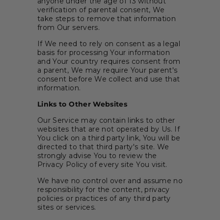
anyone under the age of 13 without
verification of parental consent, We
take steps to remove that information
from Our servers.
If We need to rely on consent as a legal
basis for processing Your information
and Your country requires consent from
a parent, We may require Your parent's
consent before We collect and use that
information.
Links to Other Websites
Our Service may contain links to other
websites that are not operated by Us. If
You click on a third party link, You will be
directed to that third party's site. We
strongly advise You to review the
Privacy Policy of every site You visit.
We have no control over and assume no
responsibility for the content, privacy
policies or practices of any third party
sites or services.