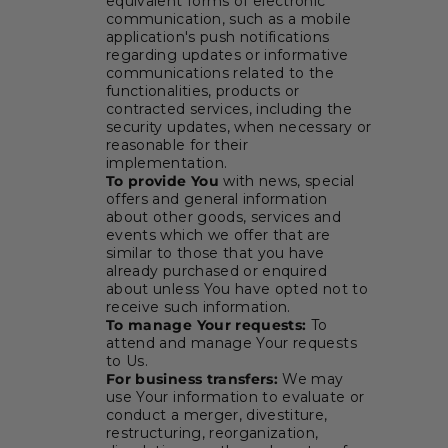
equivalent forms of electronic
communication, such as a mobile
application's push notifications
regarding updates or informative
communications related to the
functionalities, products or
contracted services, including the
security updates, when necessary or
reasonable for their
implementation.
To provide You
with news, special
offers and general information
about other goods, services and
events which we offer that are
similar to those that you have
already purchased or enquired
about unless You have opted not to
receive such information.
To manage Your requests:
To
attend and manage Your requests
to Us.
For business transfers:
We may
use Your information to evaluate or
conduct a merger, divestiture,
restructuring, reorganization,